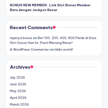
BONUS NEW MEMBER : Link Slot Bonus Member
Baru dengan Jackpot Besar
Recent Comments
rajanya bonus
on
Bet 100, 200, 400, 800 Perak di Situs
Slot Gacor Hari Ini, Pasti Menang Besar!
A WordPress Commenter
on
Hello world!
Archives
July 2026
June 2026
May 2026
April 2026
March 2026