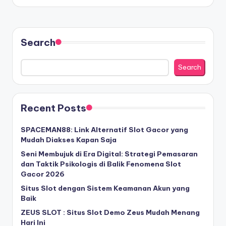
by
Search
Search
Recent Posts
SPACEMAN88: Link Alternatif Slot Gacor yang
Mudah Diakses Kapan Saja
Seni Membujuk di Era Digital: Strategi Pemasaran
dan Taktik Psikologis di Balik Fenomena Slot
Gacor 2026
Situs Slot dengan Sistem Keamanan Akun yang
Baik
ZEUS SLOT : Situs Slot Demo Zeus Mudah Menang
Hari Ini