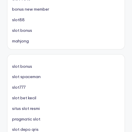
bonus new member
slot88
slot bonus
mahjong
slot bonus
slot spaceman
slot777
slot bet kecil
situs slot resmi
pragmatic slot
slot depo qris