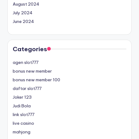
August 2024
July 2024
June 2024
Categories
agen slot777
bonus new member
bonus new member 100
daftar slot777
Joker 123
Judi Bola
link slot777
live casino
mahjong