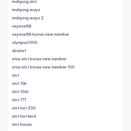
mahjong slot
mahjong ways
mahjong ways 2
neymar88
neymar88 bonus new member
olympus1000
sbobet
situs slot bonus new member
situs slot bonus new member 100
slot
slot 10k
slot 10rb
slot 777
slot bet 200
slot bet kecil
slot bonus