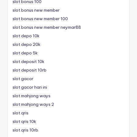
slot bonus 100
slot bonus new member
slot bonus new member 100
slot bonus new member neymar88
slot depo 10k
slot depo 20k
slot depo 5k
slot deposit 10k
slot deposit 10rb
slot gacor
slot gacor hari ini
slot mahjong ways
slot mahjong ways 2
slot qris
slot qris 10k
slot qris 10rb