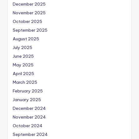
December 2025
November 2025
October 2025
September 2025
August 2025
July 2025
June 2025
May 2025
April 2025
March 2025
February 2025
January 2025
December 2024
November 2024
October 2024
September 2024