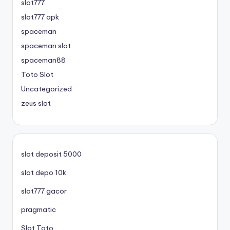
slot777
slot777 apk
spaceman
spaceman slot
spaceman88
Toto Slot
Uncategorized
zeus slot
slot deposit 5000
slot depo 10k
slot777 gacor
pragmatic
Slot Toto