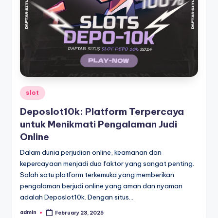
Posted
slot
in
Deposlot10k: Platform Terpercaya
untuk Menikmati Pengalaman Judi
Online
Dalam dunia perjudian online, keamanan dan
kepercayaan menjadi dua faktor yang sangat penting.
Salah satu platform terkemuka yang memberikan
pengalaman berjudi online yang aman dan nyaman
adalah Deposlot10k. Dengan situs…
admin
February 23, 2025
Posted