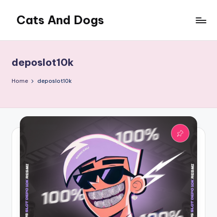
Cats And Dogs
Skip
to
content
deposlot10k
Home
deposlot10k