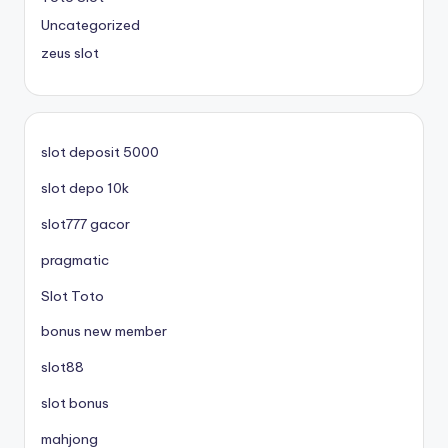
Uncategorized
zeus slot
slot deposit 5000
slot depo 10k
slot777 gacor
pragmatic
Slot Toto
bonus new member
slot88
slot bonus
mahjong