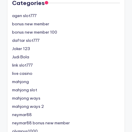
Categories
agen slot777
bonus new member
bonus new member 100
daftar slot777
Joker 123
Judi Bola
link slot777
live casino
mahjong
mahjong slot
mahjong ways
mahjong ways 2
neymar88
neymar88 bonus new member
olympus1000