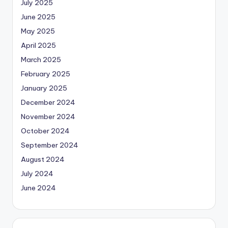
July 2025
June 2025
May 2025
April 2025
March 2025
February 2025
January 2025
December 2024
November 2024
October 2024
September 2024
August 2024
July 2024
June 2024