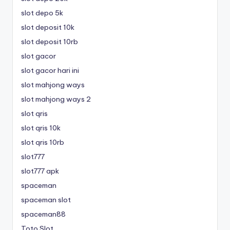
slot depo 5k
slot deposit 10k
slot deposit 10rb
slot gacor
slot gacor hari ini
slot mahjong ways
slot mahjong ways 2
slot qris
slot qris 10k
slot qris 10rb
slot777
slot777 apk
spaceman
spaceman slot
spaceman88
Toto Slot