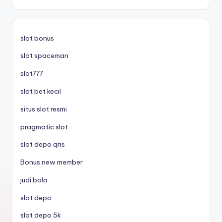
slot bonus
slot spaceman
slot777
slot bet kecil
situs slot resmi
pragmatic slot
slot depo qris
Bonus new member
judi bola
slot depo
slot depo 5k