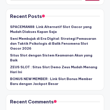
Recent Posts
SPACEMAN88: Link Alternatif Slot Gacor yang
Mudah Diakses Kapan Saja
Seni Membujuk di Era Digital: Strategi Pemasaran
dan Taktik Psikologis di Balik Fenomena Slot
Gacor 2026
Situs Slot dengan Sistem Keamanan Akun yang
Baik
ZEUS SLOT : Situs Slot Demo Zeus Mudah Menang
Hari Ini
BONUS NEW MEMBER : Link Slot Bonus Member
Baru dengan Jackpot Besar
Recent Comments