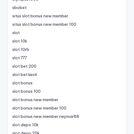
sbobet
situs slot bonus new member
situs slot bonus new member 100
slot
slot 10k
slot 10rb
slot 777
slot bet 200
slot bet kecil
slot bonus
slot bonus 100
slot bonus new member
slot bonus new member 100
slot bonus new member neymar88
slot depo 10k
slot depo 20k