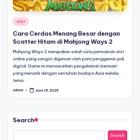
Posted
slot
in
Cara Cerdas Menang Besar dengan
Scatter Hitam di Mahjong Ways 2
Mahjong Ways 2 merupakan salah satu permainan slot
online yang sangat digemari oleh para penggemar judi
digital. Game ini menawarkan pengalaman bermain
yang menarik dengan sentuhan budaya Asia melalui
tema…
admin
June 18, 2025
Posted
by
Search
Search