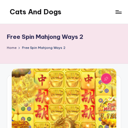
Cats And Dogs
Skip
to
content
Free Spin Mahjong Ways 2
Home
Free Spin Mahjong Ways 2