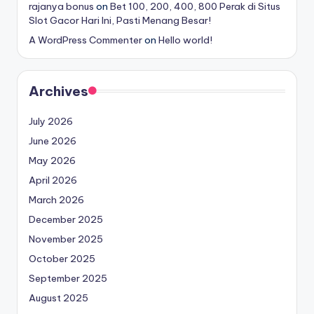
rajanya bonus
on
Bet 100, 200, 400, 800 Perak di Situs
Slot Gacor Hari Ini, Pasti Menang Besar!
A WordPress Commenter
on
Hello world!
Archives
July 2026
June 2026
May 2026
April 2026
March 2026
December 2025
November 2025
October 2025
September 2025
August 2025