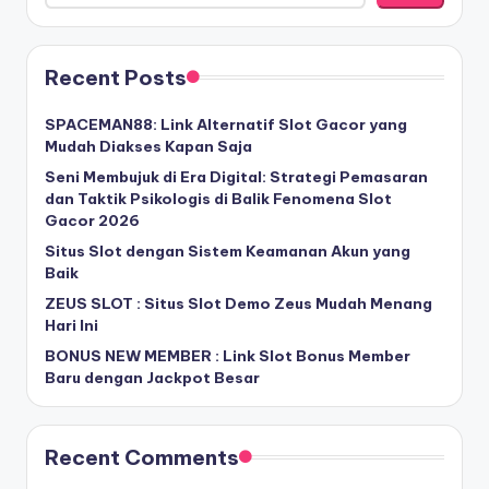
Recent Posts
SPACEMAN88: Link Alternatif Slot Gacor yang
Mudah Diakses Kapan Saja
Seni Membujuk di Era Digital: Strategi Pemasaran
dan Taktik Psikologis di Balik Fenomena Slot
Gacor 2026
Situs Slot dengan Sistem Keamanan Akun yang
Baik
ZEUS SLOT : Situs Slot Demo Zeus Mudah Menang
Hari Ini
BONUS NEW MEMBER : Link Slot Bonus Member
Baru dengan Jackpot Besar
Recent Comments