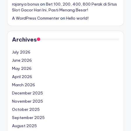
rajanya bonus
on
Bet 100, 200, 400, 800 Perak di Situs
Slot Gacor Hari Ini, Pasti Menang Besar!
A WordPress Commenter
on
Hello world!
Archives
July 2026
June 2026
May 2026
April 2026
March 2026
December 2025
November 2025
October 2025
September 2025
August 2025