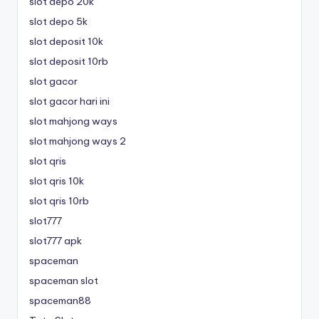
slot depo 20k
slot depo 5k
slot deposit 10k
slot deposit 10rb
slot gacor
slot gacor hari ini
slot mahjong ways
slot mahjong ways 2
slot qris
slot qris 10k
slot qris 10rb
slot777
slot777 apk
spaceman
spaceman slot
spaceman88