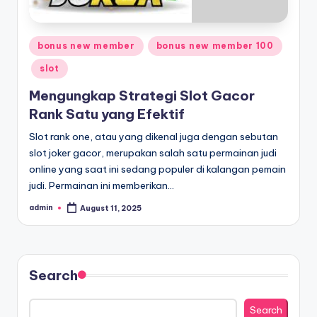
Posted
bonus new member
bonus new member 100
in
slot
Mengungkap Strategi Slot Gacor
Rank Satu yang Efektif
Slot rank one, atau yang dikenal juga dengan sebutan
slot joker gacor, merupakan salah satu permainan judi
online yang saat ini sedang populer di kalangan pemain
judi. Permainan ini memberikan…
admin
August 11, 2025
Posted
by
Search
Search