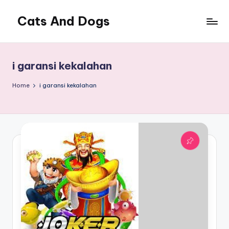
Cats And Dogs
Skip
to
content
i garansi kekalahan
Home
i garansi kekalahan