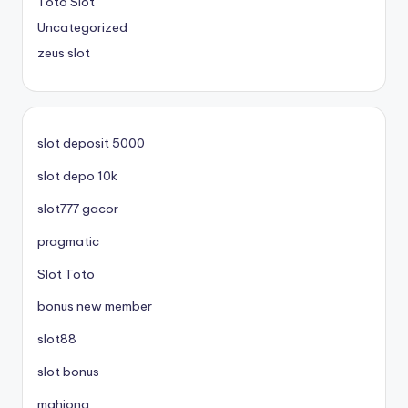
Toto Slot
Uncategorized
zeus slot
slot deposit 5000
slot depo 10k
slot777 gacor
pragmatic
Slot Toto
bonus new member
slot88
slot bonus
mahjong