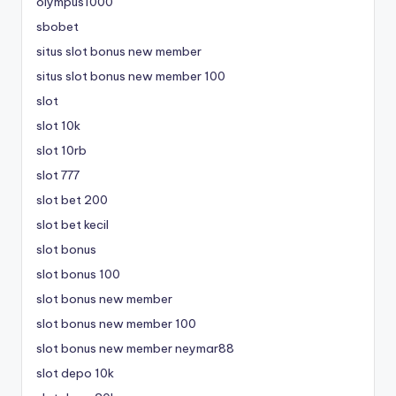
olympus1000
sbobet
situs slot bonus new member
situs slot bonus new member 100
slot
slot 10k
slot 10rb
slot 777
slot bet 200
slot bet kecil
slot bonus
slot bonus 100
slot bonus new member
slot bonus new member 100
slot bonus new member neymar88
slot depo 10k