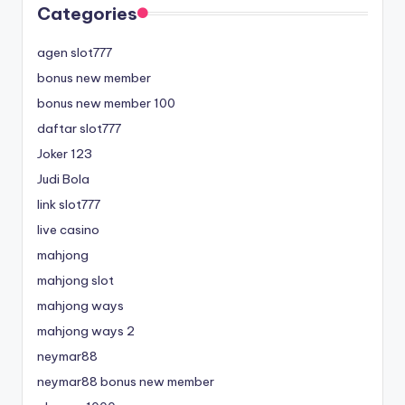
Categories
agen slot777
bonus new member
bonus new member 100
daftar slot777
Joker 123
Judi Bola
link slot777
live casino
mahjong
mahjong slot
mahjong ways
mahjong ways 2
neymar88
neymar88 bonus new member