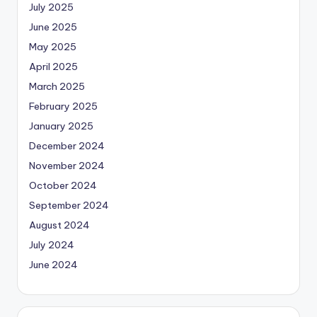
July 2025
June 2025
May 2025
April 2025
March 2025
February 2025
January 2025
December 2024
November 2024
October 2024
September 2024
August 2024
July 2024
June 2024