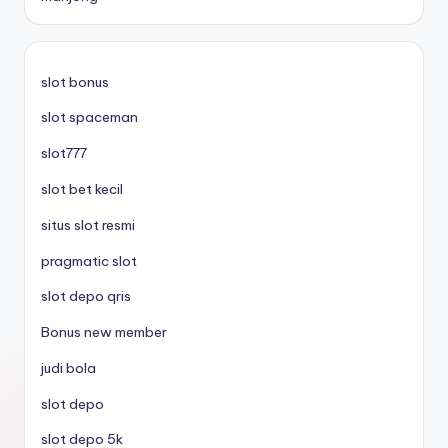
slot bonus
slot spaceman
slot777
slot bet kecil
situs slot resmi
pragmatic slot
slot depo qris
Bonus new member
judi bola
slot depo
slot depo 5k