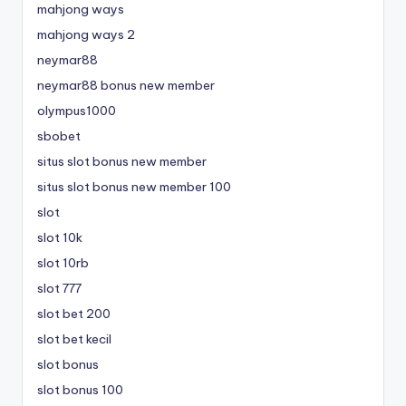
mahjong ways
mahjong ways 2
neymar88
neymar88 bonus new member
olympus1000
sbobet
situs slot bonus new member
situs slot bonus new member 100
slot
slot 10k
slot 10rb
slot 777
slot bet 200
slot bet kecil
slot bonus
slot bonus 100