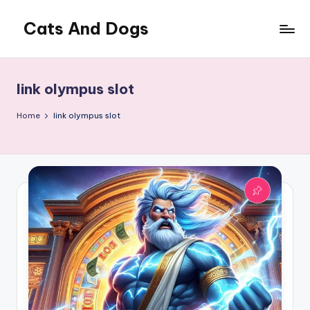
Cats And Dogs
Skip
to
content
link olympus slot
Home
link olympus slot