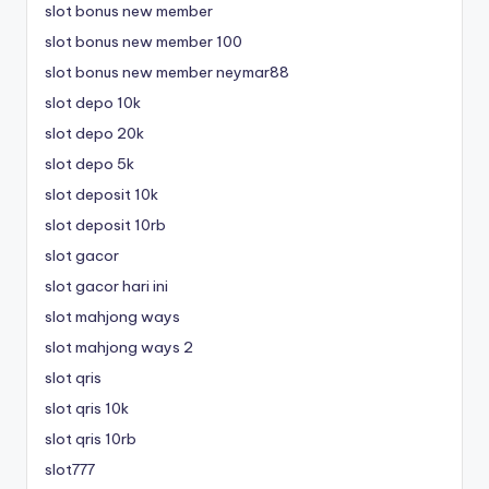
slot bonus new member
slot bonus new member 100
slot bonus new member neymar88
slot depo 10k
slot depo 20k
slot depo 5k
slot deposit 10k
slot deposit 10rb
slot gacor
slot gacor hari ini
slot mahjong ways
slot mahjong ways 2
slot qris
slot qris 10k
slot qris 10rb
slot777