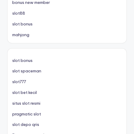
bonus new member
slot88
slot bonus
mahjong
slot bonus
slot spaceman
slot777
slot bet kecil
situs slot resmi
pragmatic slot
slot depo qris