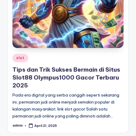
Posted
slot
in
Tips dan Trik Sukses Bermain di Situs
Slot88 Olympus1000 Gacor Terbaru
2025
Pada era digital yang serba canggih seperti sekarang
ini, permainan judi online menjadi semakin populer di
kalangan masyarakat. link slot gacor Salah satu
permainan judi online yang paling diminati adalah…
admin
April 21, 2025
Posted
by