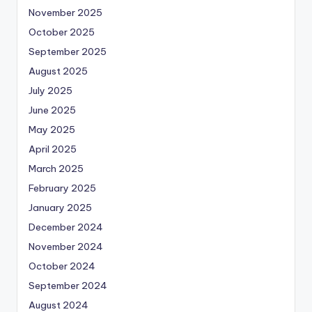
November 2025
October 2025
September 2025
August 2025
July 2025
June 2025
May 2025
April 2025
March 2025
February 2025
January 2025
December 2024
November 2024
October 2024
September 2024
August 2024