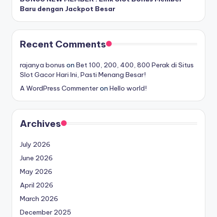
Baru dengan Jackpot Besar
Recent Comments
rajanya bonus
on
Bet 100, 200, 400, 800 Perak di Situs
Slot Gacor Hari Ini, Pasti Menang Besar!
A WordPress Commenter
on
Hello world!
Archives
July 2026
June 2026
May 2026
April 2026
March 2026
December 2025