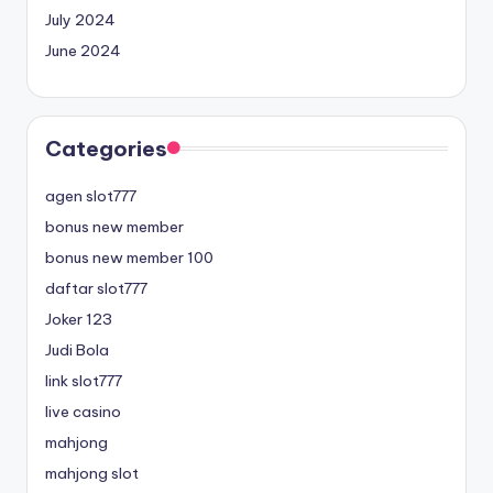
July 2024
June 2024
Categories
agen slot777
bonus new member
bonus new member 100
daftar slot777
Joker 123
Judi Bola
link slot777
live casino
mahjong
mahjong slot