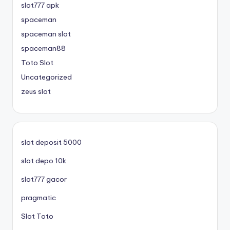
slot777 apk
spaceman
spaceman slot
spaceman88
Toto Slot
Uncategorized
zeus slot
slot deposit 5000
slot depo 10k
slot777 gacor
pragmatic
Slot Toto