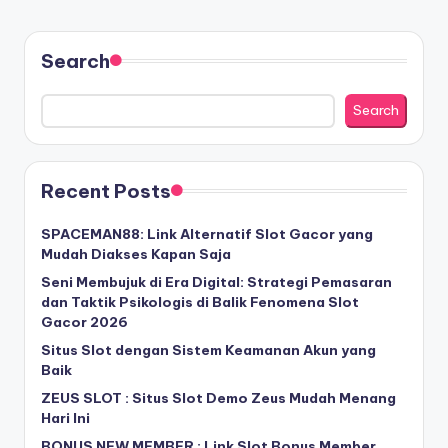
Search
Search
Recent Posts
SPACEMAN88: Link Alternatif Slot Gacor yang
Mudah Diakses Kapan Saja
Seni Membujuk di Era Digital: Strategi Pemasaran
dan Taktik Psikologis di Balik Fenomena Slot
Gacor 2026
Situs Slot dengan Sistem Keamanan Akun yang
Baik
ZEUS SLOT : Situs Slot Demo Zeus Mudah Menang
Hari Ini
BONUS NEW MEMBER : Link Slot Bonus Member