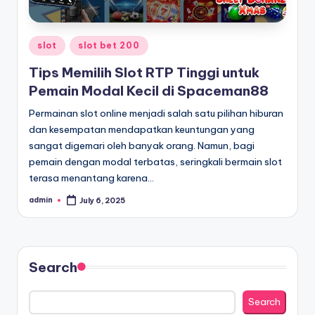
Posted
slot
slot bet 200
in
Tips Memilih Slot RTP Tinggi untuk
Pemain Modal Kecil di Spaceman88
Permainan slot online menjadi salah satu pilihan hiburan
dan kesempatan mendapatkan keuntungan yang
sangat digemari oleh banyak orang. Namun, bagi
pemain dengan modal terbatas, seringkali bermain slot
terasa menantang karena…
admin
July 6, 2025
Posted
by
Search
Search