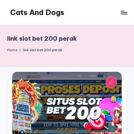
Cats And Dogs
Skip
to
content
link slot bet 200 perak
Home
link slot bet 200 perak