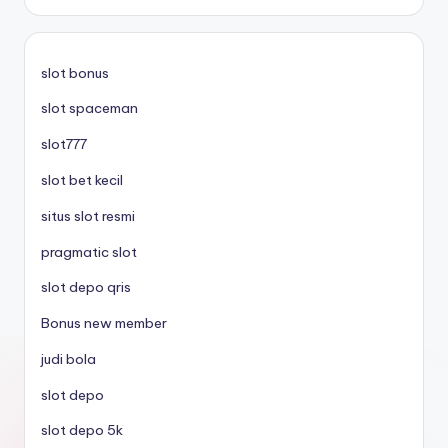
slot bonus
slot spaceman
slot777
slot bet kecil
situs slot resmi
pragmatic slot
slot depo qris
Bonus new member
judi bola
slot depo
slot depo 5k