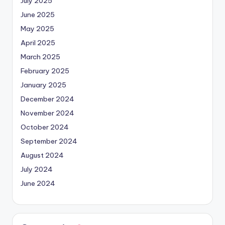
July 2025
June 2025
May 2025
April 2025
March 2025
February 2025
January 2025
December 2024
November 2024
October 2024
September 2024
August 2024
July 2024
June 2024