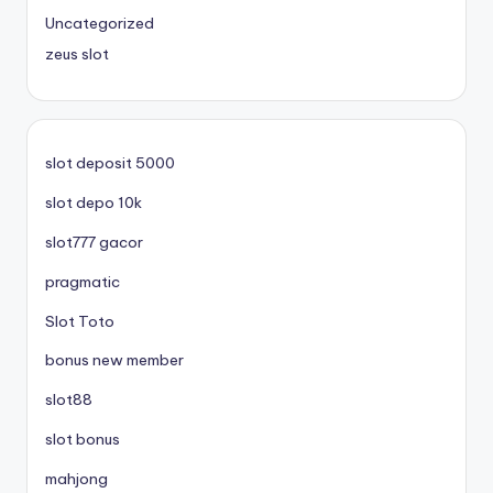
Uncategorized
zeus slot
slot deposit 5000
slot depo 10k
slot777 gacor
pragmatic
Slot Toto
bonus new member
slot88
slot bonus
mahjong