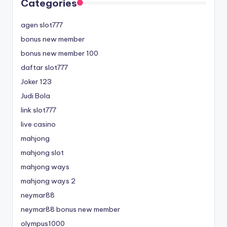
Categories
agen slot777
bonus new member
bonus new member 100
daftar slot777
Joker 123
Judi Bola
link slot777
live casino
mahjong
mahjong slot
mahjong ways
mahjong ways 2
neymar88
neymar88 bonus new member
olympus1000