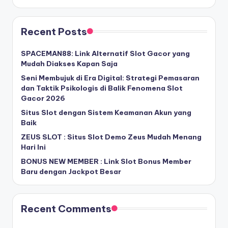
Recent Posts
SPACEMAN88: Link Alternatif Slot Gacor yang
Mudah Diakses Kapan Saja
Seni Membujuk di Era Digital: Strategi Pemasaran
dan Taktik Psikologis di Balik Fenomena Slot
Gacor 2026
Situs Slot dengan Sistem Keamanan Akun yang
Baik
ZEUS SLOT : Situs Slot Demo Zeus Mudah Menang
Hari Ini
BONUS NEW MEMBER : Link Slot Bonus Member
Baru dengan Jackpot Besar
Recent Comments