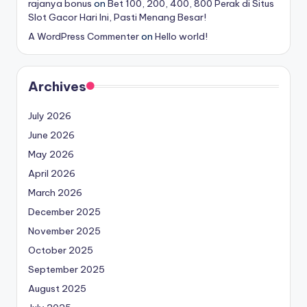
rajanya bonus
on
Bet 100, 200, 400, 800 Perak di Situs
Slot Gacor Hari Ini, Pasti Menang Besar!
A WordPress Commenter
on
Hello world!
Archives
July 2026
June 2026
May 2026
April 2026
March 2026
December 2025
November 2025
October 2025
September 2025
August 2025