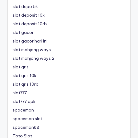
slot depo 5k
slot deposit 10k
slot deposit 10rb
slot gacor
slot gacor hari ini
slot mahjong ways
slot mahjong ways 2
slot qris
slot qris 10k
slot qris 10rb
slot777
slot777 apk
spaceman
spaceman slot
spaceman88
Toto Slot