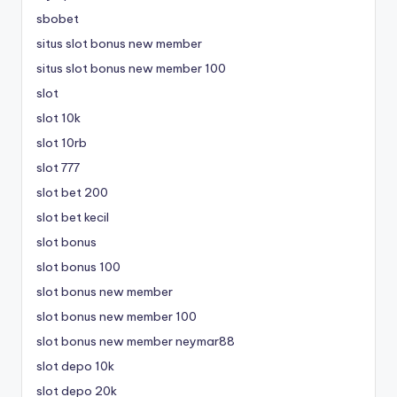
sbobet
situs slot bonus new member
situs slot bonus new member 100
slot
slot 10k
slot 10rb
slot 777
slot bet 200
slot bet kecil
slot bonus
slot bonus 100
slot bonus new member
slot bonus new member 100
slot bonus new member neymar88
slot depo 10k
slot depo 20k