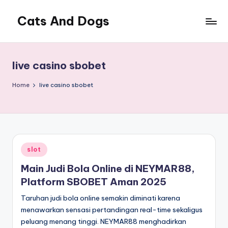
Cats And Dogs
Skip
to
content
live casino sbobet
Home
live casino sbobet
Posted
slot
in
Main Judi Bola Online di NEYMAR88,
Platform SBOBET Aman 2025
Taruhan judi bola online semakin diminati karena
menawarkan sensasi pertandingan real-time sekaligus
peluang menang tinggi. NEYMAR88 menghadirkan