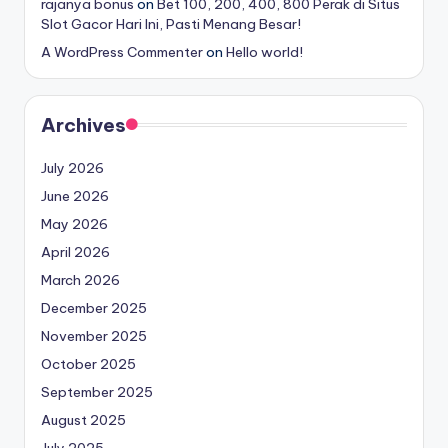
rajanya bonus
on
Bet 100, 200, 400, 800 Perak di Situs
Slot Gacor Hari Ini, Pasti Menang Besar!
A WordPress Commenter
on
Hello world!
Archives
July 2026
June 2026
May 2026
April 2026
March 2026
December 2025
November 2025
October 2025
September 2025
August 2025
July 2025