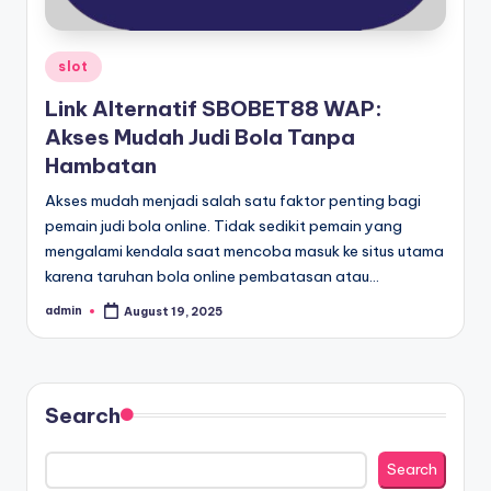
Posted
slot
in
Link Alternatif SBOBET88 WAP:
Akses Mudah Judi Bola Tanpa
Hambatan
Akses mudah menjadi salah satu faktor penting bagi
pemain judi bola online. Tidak sedikit pemain yang
mengalami kendala saat mencoba masuk ke situs utama
karena taruhan bola online pembatasan atau…
admin
August 19, 2025
Posted
by
Search
Search