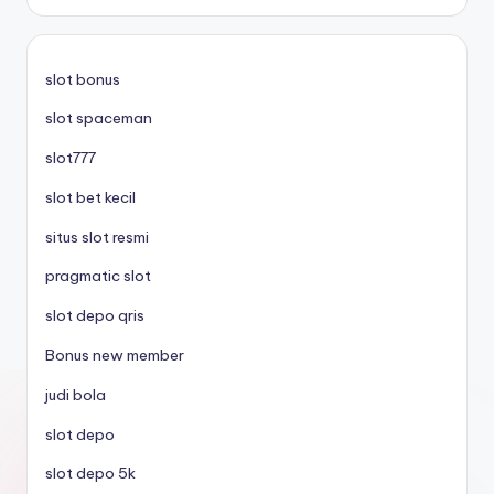
slot bonus
slot spaceman
slot777
slot bet kecil
situs slot resmi
pragmatic slot
slot depo qris
Bonus new member
judi bola
slot depo
slot depo 5k