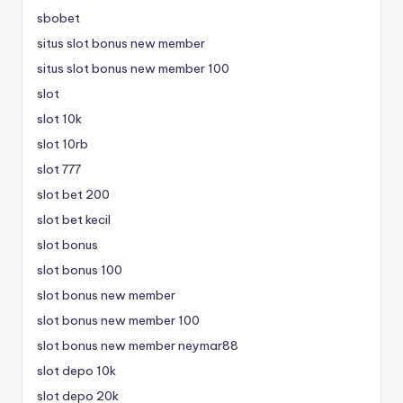
sbobet
situs slot bonus new member
situs slot bonus new member 100
slot
slot 10k
slot 10rb
slot 777
slot bet 200
slot bet kecil
slot bonus
slot bonus 100
slot bonus new member
slot bonus new member 100
slot bonus new member neymar88
slot depo 10k
slot depo 20k