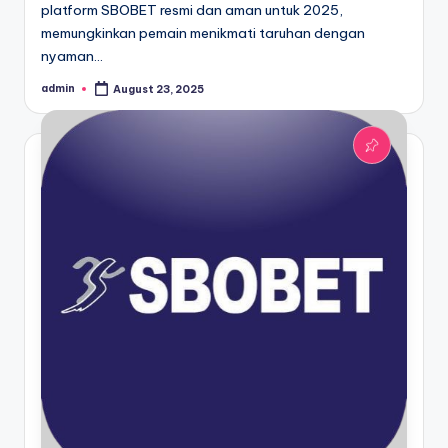
platform SBOBET resmi dan aman untuk 2025,
memungkinkan pemain menikmati taruhan dengan
nyaman…
admin
August 23, 2025
Posted
by