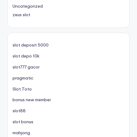
Uncategorized
zeus slot
slot deposit 5000
slot depo 10k
slot777 gacor
pragmatic
Slot Toto
bonus new member
slot88
slot bonus
mahjong