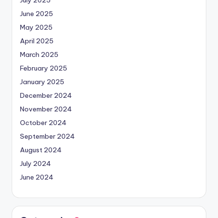
June 2025
May 2025
April 2025
March 2025
February 2025
January 2025
December 2024
November 2024
October 2024
September 2024
August 2024
July 2024
June 2024