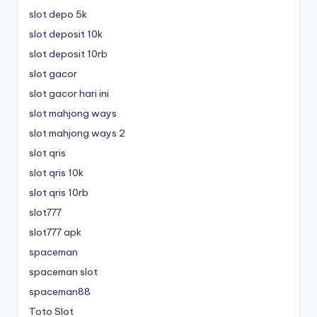
slot depo 5k
slot deposit 10k
slot deposit 10rb
slot gacor
slot gacor hari ini
slot mahjong ways
slot mahjong ways 2
slot qris
slot qris 10k
slot qris 10rb
slot777
slot777 apk
spaceman
spaceman slot
spaceman88
Toto Slot