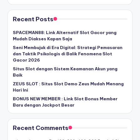
Recent Posts
SPACEMAN88: Link Alternatif Slot Gacor yang
Mudah Diakses Kapan Saja
Seni Membujuk di Era Digital: Strategi Pemasaran
dan Taktik Psikologis di Balik Fenomena Slot
Gacor 2026
Situs Slot dengan Sistem Keamanan Akun yang
Baik
ZEUS SLOT : Situs Slot Demo Zeus Mudah Menang
Hari Ini
BONUS NEW MEMBER : Link Slot Bonus Member
Baru dengan Jackpot Besar
Recent Comments