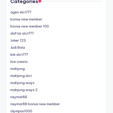
Categories
agen slot777
bonus new member
bonus new member 100
daftar slot777
Joker 123
Judi Bola
link slot777
live casino
mahjong
mahjong slot
mahjong ways
mahjong ways 2
neymar88
neymar88 bonus new member
olympus1000