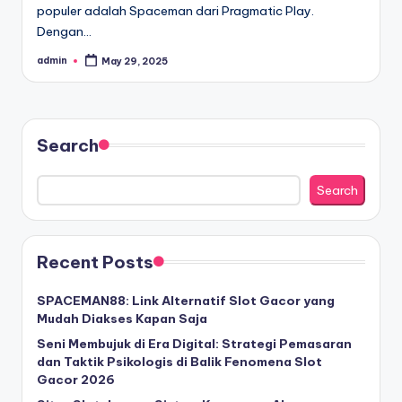
populer adalah Spaceman dari Pragmatic Play.
Dengan…
admin
May 29, 2025
Posted
by
Search
Search
Recent Posts
SPACEMAN88: Link Alternatif Slot Gacor yang
Mudah Diakses Kapan Saja
Seni Membujuk di Era Digital: Strategi Pemasaran
dan Taktik Psikologis di Balik Fenomena Slot
Gacor 2026