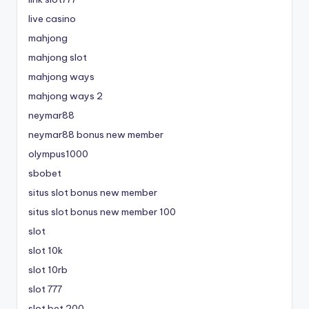
live casino
mahjong
mahjong slot
mahjong ways
mahjong ways 2
neymar88
neymar88 bonus new member
olympus1000
sbobet
situs slot bonus new member
situs slot bonus new member 100
slot
slot 10k
slot 10rb
slot 777
slot bet 200