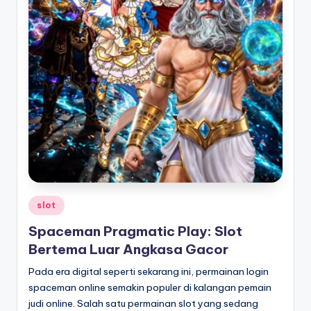
Posted
slot
in
Spaceman Pragmatic Play: Slot
Bertema Luar Angkasa Gacor
Pada era digital seperti sekarang ini, permainan login
spaceman online semakin populer di kalangan pemain
judi online. Salah satu permainan slot yang sedang