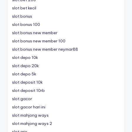
slot bet kecil
slot bonus
slot bonus 100
slot bonus new member
slot bonus new member 100
slot bonus new member neymar88
slot depo 10k
slot depo 20k
slot depo 5k
slot deposit 10k
slot deposit 10rb
slot gacor
slot gacor hari ini
slot mahjong ways
slot mahjong ways 2
slot qris