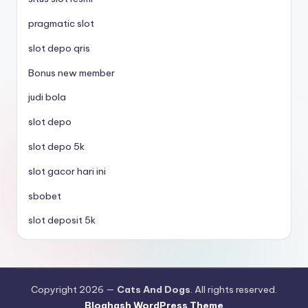
pragmatic slot
slot depo qris
Bonus new member
judi bola
slot depo
slot depo 5k
slot gacor hari ini
sbobet
slot deposit 5k
Copyright 2026 —
Cats And Dogs
. All rights reserved.
Bloghash WordPress Theme