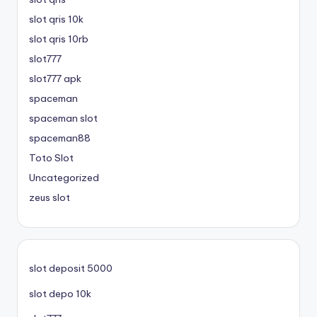
slot qris 10k
slot qris 10rb
slot777
slot777 apk
spaceman
spaceman slot
spaceman88
Toto Slot
Uncategorized
zeus slot
slot deposit 5000
slot depo 10k