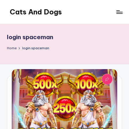
Cats And Dogs
Skip
to
content
login spaceman
Home
login spaceman