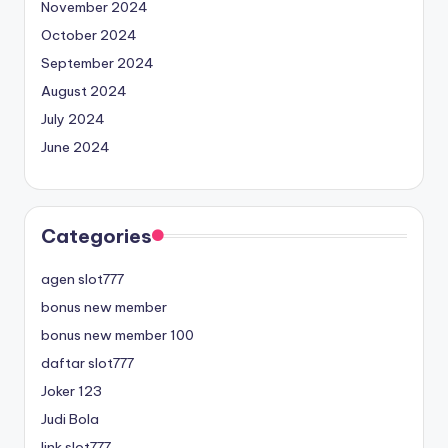
November 2024
October 2024
September 2024
August 2024
July 2024
June 2024
Categories
agen slot777
bonus new member
bonus new member 100
daftar slot777
Joker 123
Judi Bola
link slot777