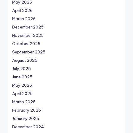
May 2026
April 2026
March 2026
December 2025
November 2025
October 2025
September 2025
August 2025
July 2025
June 2025
May 2025
April 2025
March 2025
February 2025
January 2025
December 2024