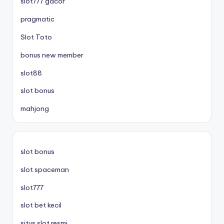
slot777 gacor
pragmatic
Slot Toto
bonus new member
slot88
slot bonus
mahjong
slot bonus
slot spaceman
slot777
slot bet kecil
situs slot resmi