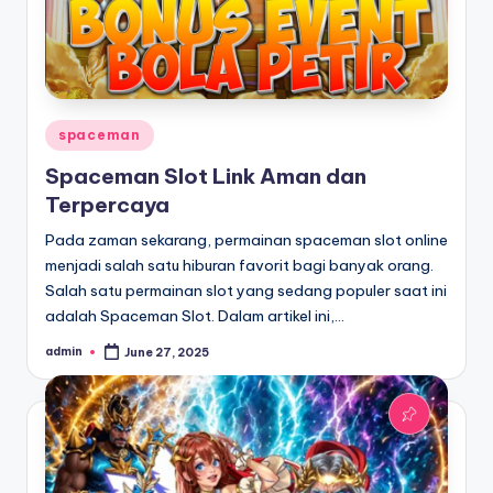
Posted
spaceman
in
Spaceman Slot Link Aman dan
Terpercaya
Pada zaman sekarang, permainan spaceman slot online
menjadi salah satu hiburan favorit bagi banyak orang.
Salah satu permainan slot yang sedang populer saat ini
adalah Spaceman Slot. Dalam artikel ini,…
admin
June 27, 2025
Posted
by