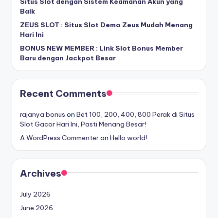
Situs Slot dengan Sistem Keamanan Akun yang
Baik
ZEUS SLOT : Situs Slot Demo Zeus Mudah Menang
Hari Ini
BONUS NEW MEMBER : Link Slot Bonus Member
Baru dengan Jackpot Besar
Recent Comments
rajanya bonus
on
Bet 100, 200, 400, 800 Perak di Situs
Slot Gacor Hari Ini, Pasti Menang Besar!
A WordPress Commenter
on
Hello world!
Archives
July 2026
June 2026