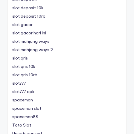
slot deposit 10k
slot deposit 10rb
slot gacor
slot gacor hari ini
slot mahjong ways
slot mahjong ways 2
slot qris
slot qris 10k
slot qris 10rb
slot777
slot777 apk
spaceman
spaceman slot
spaceman88
Toto Slot
Uncategorized