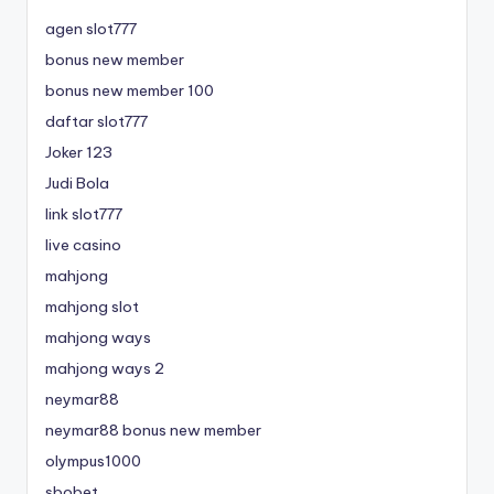
agen slot777
bonus new member
bonus new member 100
daftar slot777
Joker 123
Judi Bola
link slot777
live casino
mahjong
mahjong slot
mahjong ways
mahjong ways 2
neymar88
neymar88 bonus new member
olympus1000
sbobet