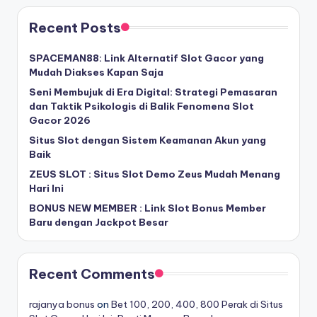
Recent Posts
SPACEMAN88: Link Alternatif Slot Gacor yang
Mudah Diakses Kapan Saja
Seni Membujuk di Era Digital: Strategi Pemasaran
dan Taktik Psikologis di Balik Fenomena Slot
Gacor 2026
Situs Slot dengan Sistem Keamanan Akun yang
Baik
ZEUS SLOT : Situs Slot Demo Zeus Mudah Menang
Hari Ini
BONUS NEW MEMBER : Link Slot Bonus Member
Baru dengan Jackpot Besar
Recent Comments
rajanya bonus
on
Bet 100, 200, 400, 800 Perak di Situs