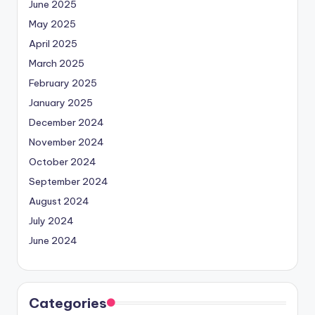
June 2025
May 2025
April 2025
March 2025
February 2025
January 2025
December 2024
November 2024
October 2024
September 2024
August 2024
July 2024
June 2024
Categories