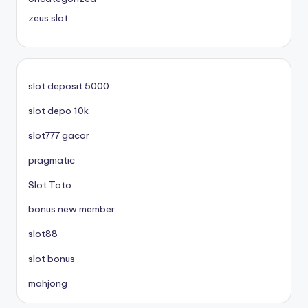
zeus slot
slot deposit 5000
slot depo 10k
slot777 gacor
pragmatic
Slot Toto
bonus new member
slot88
slot bonus
mahjong