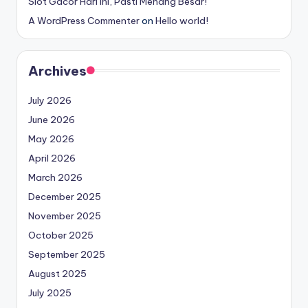
Slot Gacor Hari Ini, Pasti Menang Besar!
A WordPress Commenter
on
Hello world!
Archives
July 2026
June 2026
May 2026
April 2026
March 2026
December 2025
November 2025
October 2025
September 2025
August 2025
July 2025