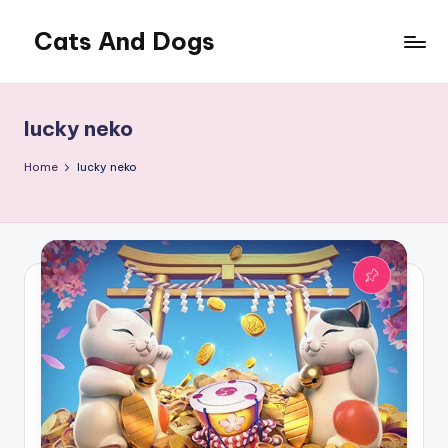
Cats And Dogs
Skip
to
content
lucky neko
Home
lucky neko