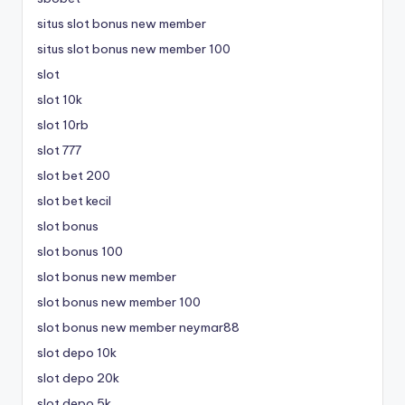
situs slot bonus new member
situs slot bonus new member 100
slot
slot 10k
slot 10rb
slot 777
slot bet 200
slot bet kecil
slot bonus
slot bonus 100
slot bonus new member
slot bonus new member 100
slot bonus new member neymar88
slot depo 10k
slot depo 20k
slot depo 5k