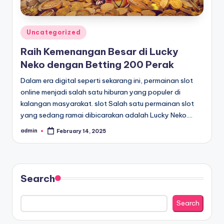
Posted
Uncategorized
in
Raih Kemenangan Besar di Lucky
Neko dengan Betting 200 Perak
Dalam era digital seperti sekarang ini, permainan slot
online menjadi salah satu hiburan yang populer di
kalangan masyarakat. slot Salah satu permainan slot
yang sedang ramai dibicarakan adalah Lucky Neko.…
admin
February 14, 2025
Posted
by
Search
Search