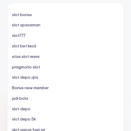
slot bonus
slot spaceman
slot777
slot bet kecil
situs slot resmi
pragmatic slot
slot depo qris
Bonus new member
judi bola
slot depo
slot depo 5k
slot gacor hari ini