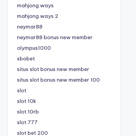
mahjong ways
mahjong ways 2
neymar88
neymar88 bonus new member
olympus1000
sbobet
situs slot bonus new member
situs slot bonus new member 100
slot
slot 10k
slot 10rb
slot 777
slot bet 200