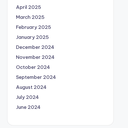
April 2025
March 2025
February 2025
January 2025
December 2024
November 2024
October 2024
September 2024
August 2024
July 2024
June 2024