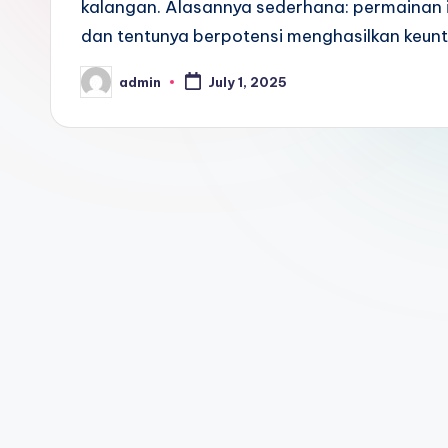
kalangan. Alasannya sederhana: permainan 
dan tentunya berpotensi menghasilkan keun
admin
July 1, 2025
Posted
by