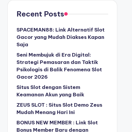
Recent Posts
SPACEMAN88: Link Alternatif Slot
Gacor yang Mudah Diakses Kapan
Saja
Seni Membujuk di Era Digital:
Strategi Pemasaran dan Taktik
Psikologis di Balik Fenomena Slot
Gacor 2026
Situs Slot dengan Sistem
Keamanan Akun yang Baik
ZEUS SLOT : Situs Slot Demo Zeus
Mudah Menang Hari Ini
BONUS NEW MEMBER : Link Slot
Bonus Member Baru dengan