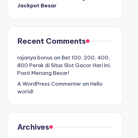
Jackpot Besar
Recent Comments
rajanya bonus
on
Bet 100, 200, 400,
800 Perak di Situs Slot Gacor Hari Ini,
Pasti Menang Besar!
A WordPress Commenter
on
Hello
world!
Archives