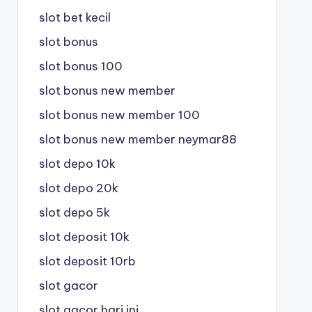
slot bet kecil
slot bonus
slot bonus 100
slot bonus new member
slot bonus new member 100
slot bonus new member neymar88
slot depo 10k
slot depo 20k
slot depo 5k
slot deposit 10k
slot deposit 10rb
slot gacor
slot gacor hari ini