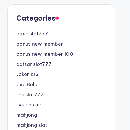
Categories
agen slot777
bonus new member
bonus new member 100
daftar slot777
Joker 123
Judi Bola
link slot777
live casino
mahjong
mahjong slot