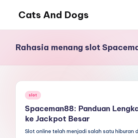
Cats And Dogs
Skip
to
content
Rahasia menang slot Spacem
Posted
slot
in
Spaceman88: Panduan Lengkap
ke Jackpot Besar
Slot online telah menjadi salah satu hiburan 