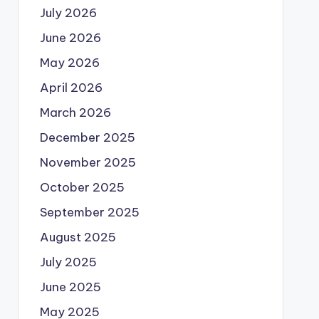
July 2026
June 2026
May 2026
April 2026
March 2026
December 2025
November 2025
October 2025
September 2025
August 2025
July 2025
June 2025
May 2025