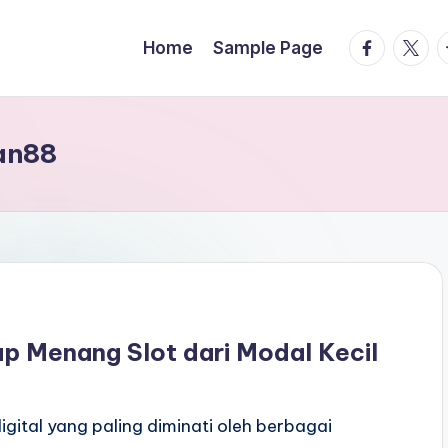
facebook.
twitte
t
Home
Sample Page
an88
 Menang Slot dari Modal Kecil
digital yang paling diminati oleh berbagai