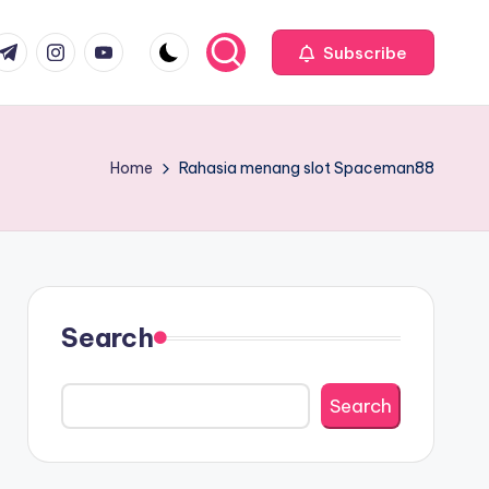
com
r.com
.me
instagram.com
youtube.com
Subscribe
Home
Rahasia menang slot Spaceman88
Search
Search