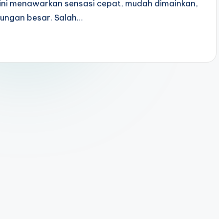
ini menawarkan sensasi cepat, mudah dimainkan,
tungan besar. Salah…