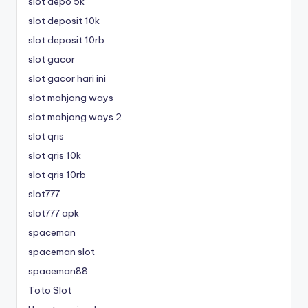
slot depo 5k
slot deposit 10k
slot deposit 10rb
slot gacor
slot gacor hari ini
slot mahjong ways
slot mahjong ways 2
slot qris
slot qris 10k
slot qris 10rb
slot777
slot777 apk
spaceman
spaceman slot
spaceman88
Toto Slot