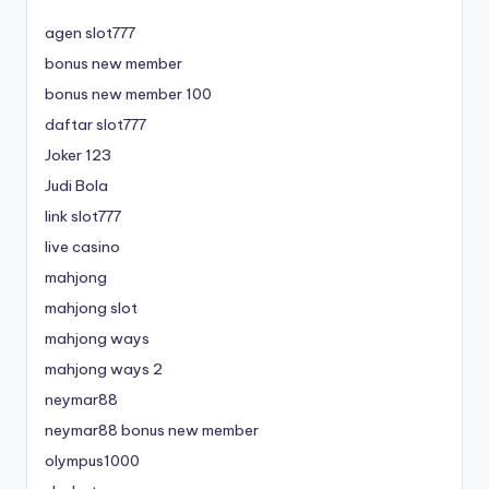
agen slot777
bonus new member
bonus new member 100
daftar slot777
Joker 123
Judi Bola
link slot777
live casino
mahjong
mahjong slot
mahjong ways
mahjong ways 2
neymar88
neymar88 bonus new member
olympus1000