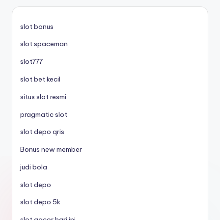
slot bonus
slot spaceman
slot777
slot bet kecil
situs slot resmi
pragmatic slot
slot depo qris
Bonus new member
judi bola
slot depo
slot depo 5k
slot gacor hari ini