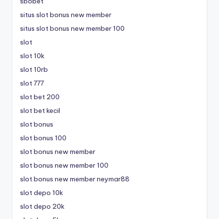
sbobet
situs slot bonus new member
situs slot bonus new member 100
slot
slot 10k
slot 10rb
slot 777
slot bet 200
slot bet kecil
slot bonus
slot bonus 100
slot bonus new member
slot bonus new member 100
slot bonus new member neymar88
slot depo 10k
slot depo 20k