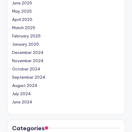
June 2025
May 2025
April 2025
March 2025
February 2025
January 2025
December 2024
November 2024
October 2024
September 2024
August 2024
July 2024
June 2024
Categories