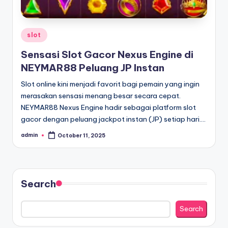
Posted
slot
in
Sensasi Slot Gacor Nexus Engine di
NEYMAR88 Peluang JP Instan
Slot online kini menjadi favorit bagi pemain yang ingin
merasakan sensasi menang besar secara cepat.
NEYMAR88 Nexus Engine hadir sebagai platform slot
gacor dengan peluang jackpot instan (JP) setiap hari.…
admin
October 11, 2025
Posted
by
Search
Search