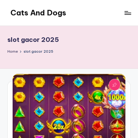
Cats And Dogs
Skip
to
content
slot gacor 2025
Home
slot gacor 2025