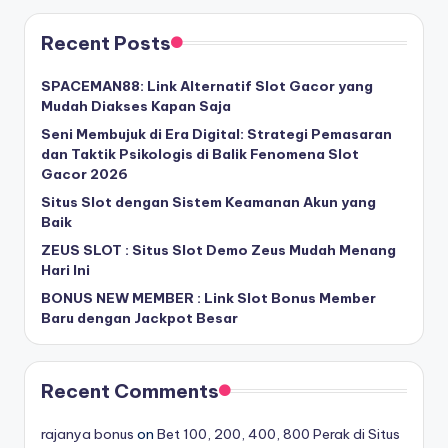
Recent Posts
SPACEMAN88: Link Alternatif Slot Gacor yang
Mudah Diakses Kapan Saja
Seni Membujuk di Era Digital: Strategi Pemasaran
dan Taktik Psikologis di Balik Fenomena Slot
Gacor 2026
Situs Slot dengan Sistem Keamanan Akun yang
Baik
ZEUS SLOT : Situs Slot Demo Zeus Mudah Menang
Hari Ini
BONUS NEW MEMBER : Link Slot Bonus Member
Baru dengan Jackpot Besar
Recent Comments
rajanya bonus
on
Bet 100, 200, 400, 800 Perak di Situs