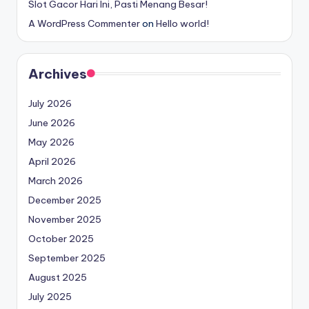
Slot Gacor Hari Ini, Pasti Menang Besar!
A WordPress Commenter
on
Hello world!
Archives
July 2026
June 2026
May 2026
April 2026
March 2026
December 2025
November 2025
October 2025
September 2025
August 2025
July 2025