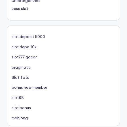
Uncategorized
zeus slot
slot deposit 5000
slot depo 10k
slot777 gacor
pragmatic
Slot Toto
bonus new member
slot88
slot bonus
mahjong