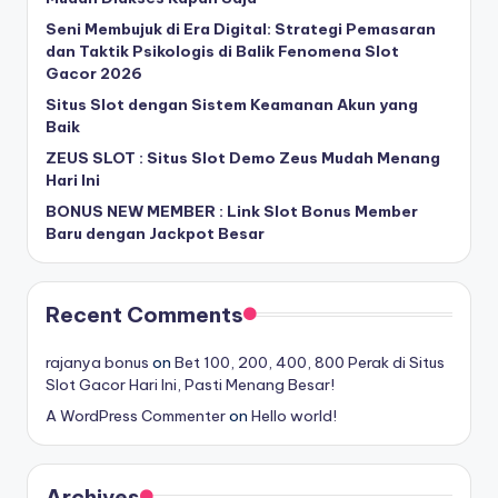
Seni Membujuk di Era Digital: Strategi Pemasaran
dan Taktik Psikologis di Balik Fenomena Slot
Gacor 2026
Situs Slot dengan Sistem Keamanan Akun yang
Baik
ZEUS SLOT : Situs Slot Demo Zeus Mudah Menang
Hari Ini
BONUS NEW MEMBER : Link Slot Bonus Member
Baru dengan Jackpot Besar
Recent Comments
rajanya bonus
on
Bet 100, 200, 400, 800 Perak di Situs
Slot Gacor Hari Ini, Pasti Menang Besar!
A WordPress Commenter
on
Hello world!
Archives