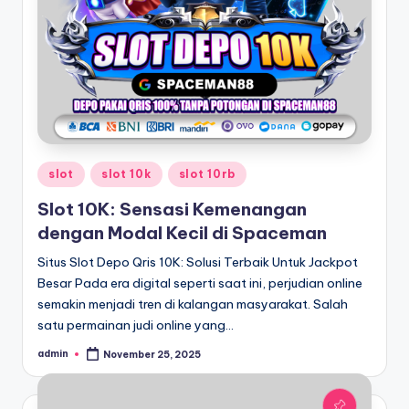
Posted
slot
slot 10k
slot 10rb
in
Slot 10K: Sensasi Kemenangan
dengan Modal Kecil di Spaceman
Situs Slot Depo Qris 10K: Solusi Terbaik Untuk Jackpot
Besar Pada era digital seperti saat ini, perjudian online
semakin menjadi tren di kalangan masyarakat. Salah
satu permainan judi online yang…
admin
November 25, 2025
Posted
by