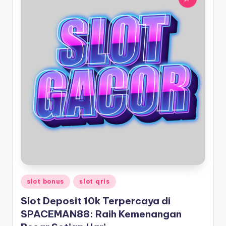
Posted
slot bonus
slot qris
in
Slot Deposit 10k Terpercaya di
SPACEMAN88: Raih Kemenangan