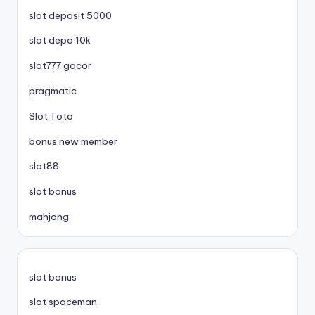
slot deposit 5000
slot depo 10k
slot777 gacor
pragmatic
Slot Toto
bonus new member
slot88
slot bonus
mahjong
slot bonus
slot spaceman