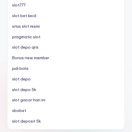
slot777
slot bet kecil
situs slot resmi
pragmatic slot
slot depo qris
Bonus new member
judi bola
slot depo
slot depo 5k
slot gacor hari ini
sbobet
slot deposit 5k