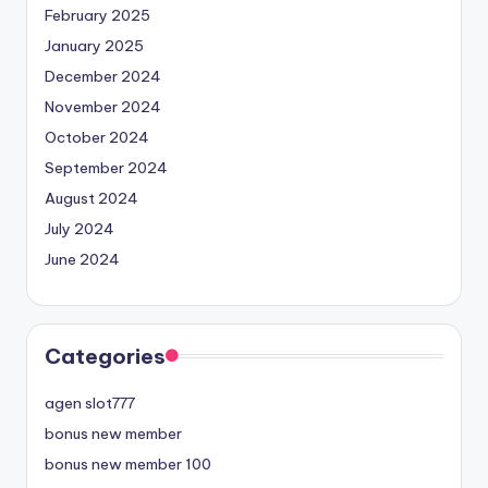
February 2025
January 2025
December 2024
November 2024
October 2024
September 2024
August 2024
July 2024
June 2024
Categories
agen slot777
bonus new member
bonus new member 100