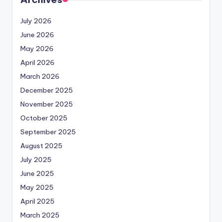
July 2026
June 2026
May 2026
April 2026
March 2026
December 2025
November 2025
October 2025
September 2025
August 2025
July 2025
June 2025
May 2025
April 2025
March 2025