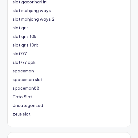
slot gacor hari ini
slot mahjong ways
slot mahjong ways 2
slot qris
slot qris 10k
slot qris 10rb
slot777
slot777 apk
spaceman
spaceman slot
spaceman88
Toto Slot
Uncategorized
zeus slot