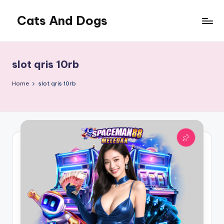
Cats And Dogs
Skip
to
content
slot qris 10rb
Home
slot qris 10rb