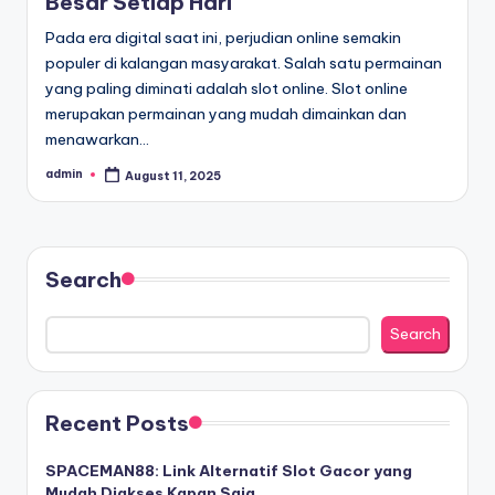
Besar Setiap Hari
Pada era digital saat ini, perjudian online semakin
populer di kalangan masyarakat. Salah satu permainan
yang paling diminati adalah slot online. Slot online
merupakan permainan yang mudah dimainkan dan
menawarkan…
admin
August 11, 2025
Posted
by
Search
Search
Recent Posts
SPACEMAN88: Link Alternatif Slot Gacor yang
Mudah Diakses Kapan Saja