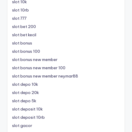
slot 10k
slot 10rb
slot 777
slot bet 200
slot bet kecil
slot bonus
slot bonus 100
slot bonus new member
slot bonus new member 100
slot bonus new member neymar88
slot depo 10k
slot depo 20k
slot depo 5k
slot deposit 10k
slot deposit 10rb
slot gacor