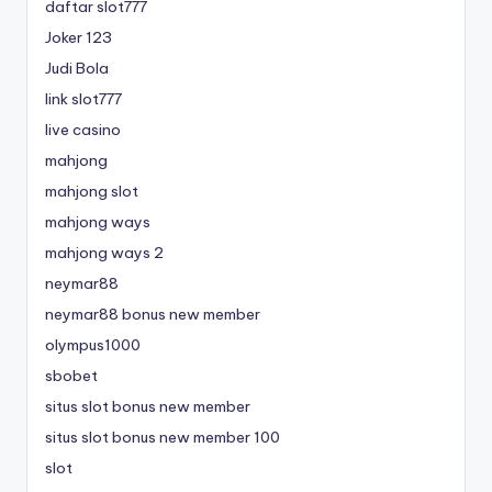
daftar slot777
Joker 123
Judi Bola
link slot777
live casino
mahjong
mahjong slot
mahjong ways
mahjong ways 2
neymar88
neymar88 bonus new member
olympus1000
sbobet
situs slot bonus new member
situs slot bonus new member 100
slot