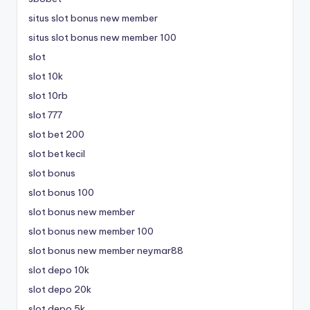
situs slot bonus new member
situs slot bonus new member 100
slot
slot 10k
slot 10rb
slot 777
slot bet 200
slot bet kecil
slot bonus
slot bonus 100
slot bonus new member
slot bonus new member 100
slot bonus new member neymar88
slot depo 10k
slot depo 20k
slot depo 5k