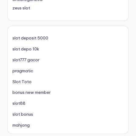
zeus slot
slot deposit 5000
slot depo 10k
slot777 gacor
pragmatic
Slot Toto
bonus new member
slot88
slot bonus
mahjong