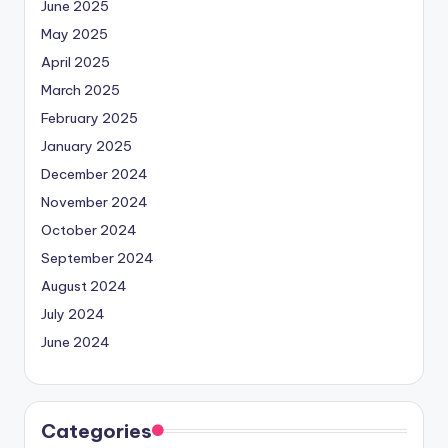
June 2025
May 2025
April 2025
March 2025
February 2025
January 2025
December 2024
November 2024
October 2024
September 2024
August 2024
July 2024
June 2024
Categories