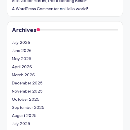
Slot Gacor Hari Ini, Pasti Menang Besar!
A WordPress Commenter
on
Hello world!
Archives
July 2026
June 2026
May 2026
April 2026
March 2026
December 2025
November 2025
October 2025
September 2025
August 2025
July 2025