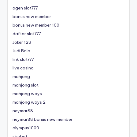
agen slot777
bonus new member
bonus new member 100
daftar slot777
Joker 123
Judi Bola
link slot777
live casino
mahjong
mahjong slot
mahjong ways
mahjong ways 2
neymar88
neymar88 bonus new member
olympus1000
sbobet