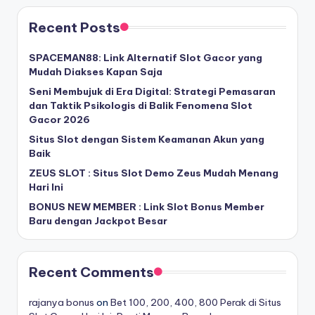
Recent Posts
SPACEMAN88: Link Alternatif Slot Gacor yang
Mudah Diakses Kapan Saja
Seni Membujuk di Era Digital: Strategi Pemasaran
dan Taktik Psikologis di Balik Fenomena Slot
Gacor 2026
Situs Slot dengan Sistem Keamanan Akun yang
Baik
ZEUS SLOT : Situs Slot Demo Zeus Mudah Menang
Hari Ini
BONUS NEW MEMBER : Link Slot Bonus Member
Baru dengan Jackpot Besar
Recent Comments
rajanya bonus
on
Bet 100, 200, 400, 800 Perak di Situs