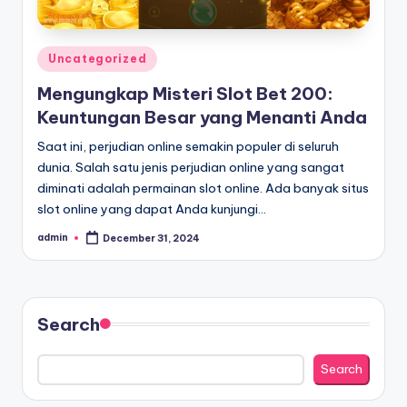
Posted
Uncategorized
in
Mengungkap Misteri Slot Bet 200:
Keuntungan Besar yang Menanti Anda
Saat ini, perjudian online semakin populer di seluruh
dunia. Salah satu jenis perjudian online yang sangat
diminati adalah permainan slot online. Ada banyak situs
slot online yang dapat Anda kunjungi…
admin
December 31, 2024
Posted
by
Search
Search