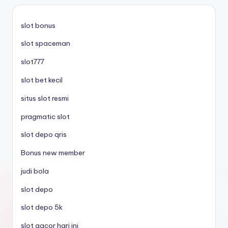
slot bonus
slot spaceman
slot777
slot bet kecil
situs slot resmi
pragmatic slot
slot depo qris
Bonus new member
judi bola
slot depo
slot depo 5k
slot gacor hari ini