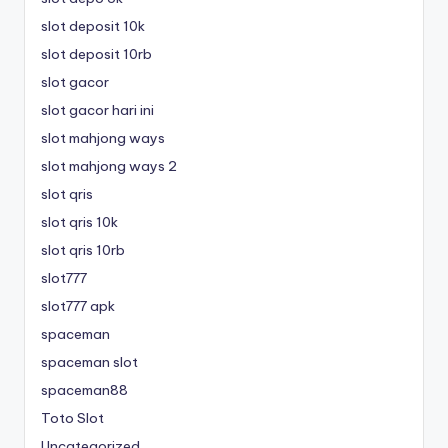
slot deposit 10k
slot deposit 10rb
slot gacor
slot gacor hari ini
slot mahjong ways
slot mahjong ways 2
slot qris
slot qris 10k
slot qris 10rb
slot777
slot777 apk
spaceman
spaceman slot
spaceman88
Toto Slot
Uncategorized