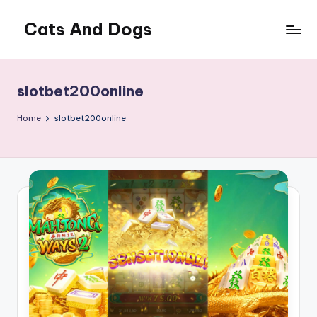
Cats And Dogs
Skip
to
content
slotbet200online
Home
slotbet200online