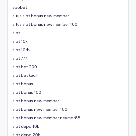
sbobet
situs slot bonus new member
situs slot bonus new member 100
slot
slot 10k
slot 10rb
slot 777
slot bet 200
slot bet kecil
slot bonus
slot bonus 100
slot bonus new member
slot bonus new member 100
slot bonus new member neymar88
slot depo 10k
slot depo 20k