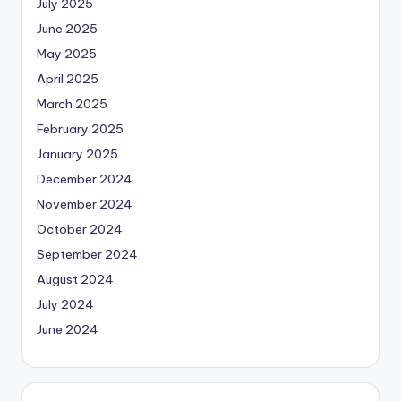
July 2025
June 2025
May 2025
April 2025
March 2025
February 2025
January 2025
December 2024
November 2024
October 2024
September 2024
August 2024
July 2024
June 2024