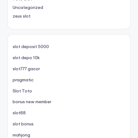
Uncategorized
zeus slot
slot deposit 5000
slot depo 10k
slot777 gacor
pragmatic
Slot Toto
bonus new member
slot88
slot bonus
mahjong