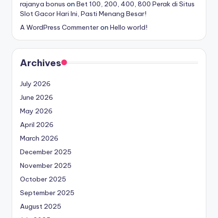
rajanya bonus
on
Bet 100, 200, 400, 800 Perak di Situs
Slot Gacor Hari Ini, Pasti Menang Besar!
A WordPress Commenter
on
Hello world!
Archives
July 2026
June 2026
May 2026
April 2026
March 2026
December 2025
November 2025
October 2025
September 2025
August 2025