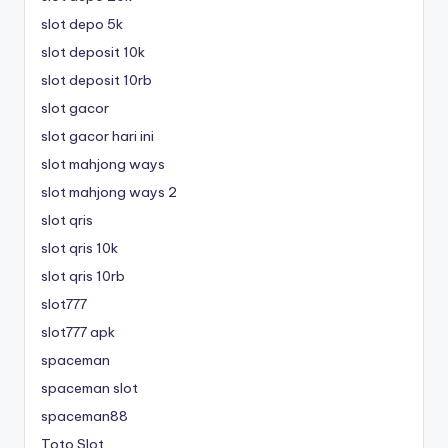
slot depo 5k
slot deposit 10k
slot deposit 10rb
slot gacor
slot gacor hari ini
slot mahjong ways
slot mahjong ways 2
slot qris
slot qris 10k
slot qris 10rb
slot777
slot777 apk
spaceman
spaceman slot
spaceman88
Toto Slot