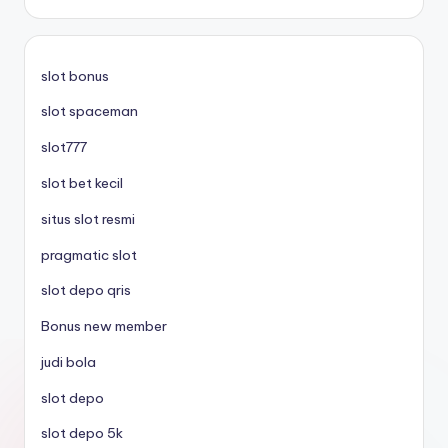
slot bonus
slot spaceman
slot777
slot bet kecil
situs slot resmi
pragmatic slot
slot depo qris
Bonus new member
judi bola
slot depo
slot depo 5k