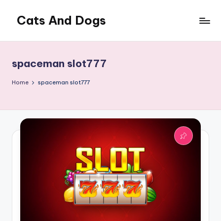
Cats And Dogs
Skip
to
content
spaceman slot777
Home
spaceman slot777