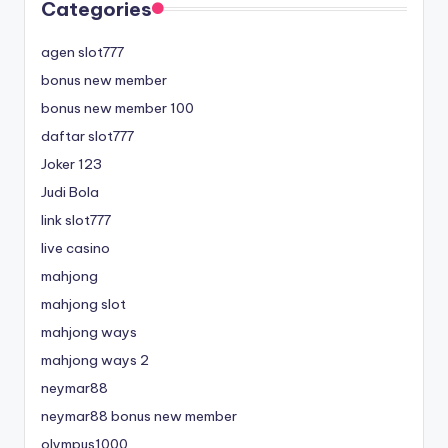
Categories
agen slot777
bonus new member
bonus new member 100
daftar slot777
Joker 123
Judi Bola
link slot777
live casino
mahjong
mahjong slot
mahjong ways
mahjong ways 2
neymar88
neymar88 bonus new member
olympus1000