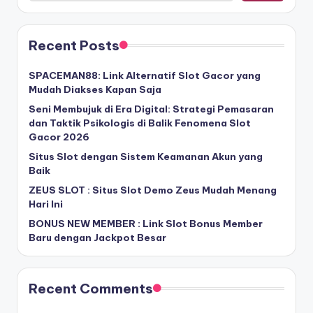
Recent Posts
SPACEMAN88: Link Alternatif Slot Gacor yang
Mudah Diakses Kapan Saja
Seni Membujuk di Era Digital: Strategi Pemasaran
dan Taktik Psikologis di Balik Fenomena Slot
Gacor 2026
Situs Slot dengan Sistem Keamanan Akun yang
Baik
ZEUS SLOT : Situs Slot Demo Zeus Mudah Menang
Hari Ini
BONUS NEW MEMBER : Link Slot Bonus Member
Baru dengan Jackpot Besar
Recent Comments