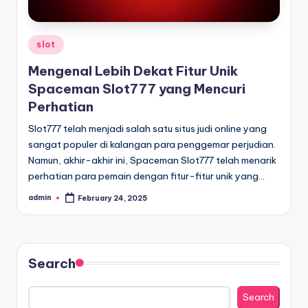
Posted
slot
in
Mengenal Lebih Dekat Fitur Unik
Spaceman Slot777 yang Mencuri
Perhatian
Slot777 telah menjadi salah satu situs judi online yang
sangat populer di kalangan para penggemar perjudian.
Namun, akhir-akhir ini, Spaceman Slot777 telah menarik
perhatian para pemain dengan fitur-fitur unik yang…
admin
February 24, 2025
Posted
by
Search
Search