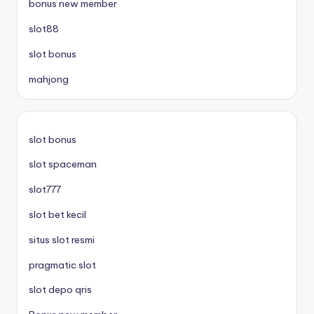
bonus new member
slot88
slot bonus
mahjong
slot bonus
slot spaceman
slot777
slot bet kecil
situs slot resmi
pragmatic slot
slot depo qris