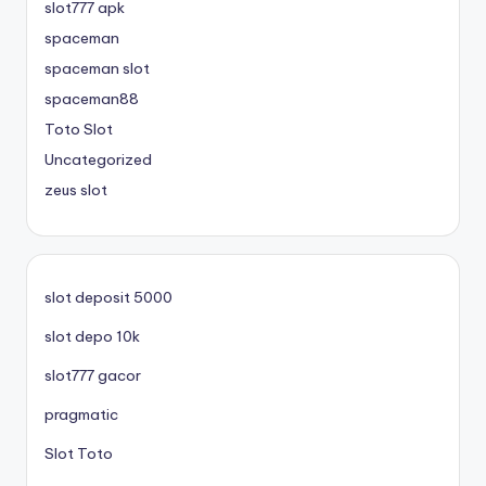
slot777 apk
spaceman
spaceman slot
spaceman88
Toto Slot
Uncategorized
zeus slot
slot deposit 5000
slot depo 10k
slot777 gacor
pragmatic
Slot Toto