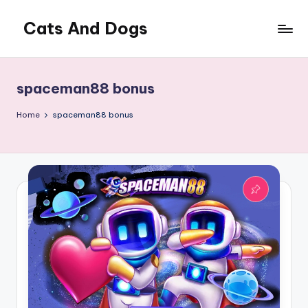
Cats And Dogs
Skip
to
content
spaceman88 bonus
Home
spaceman88 bonus