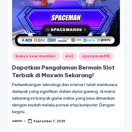
Posted
bonus new member
slot
spaceman88
in
Dapatkan Pengalaman Bermain Slot
Terbaik di Maxwin Sekarang!
Perkembangan teknologi dan internet telah membawa
dampak yang signifikan dalam dunia gaming, di mana
sekarang ini banyak game online yang bisa dimainkan
dengan mudah melalui ponsel atau komputer. Dengan
begitu…
admin
September 7, 2025
Posted
by