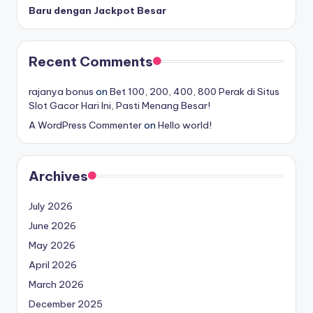
Baru dengan Jackpot Besar
Recent Comments
rajanya bonus
on
Bet 100, 200, 400, 800 Perak di Situs
Slot Gacor Hari Ini, Pasti Menang Besar!
A WordPress Commenter
on
Hello world!
Archives
July 2026
June 2026
May 2026
April 2026
March 2026
December 2025