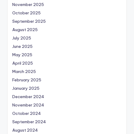
November 2025
October 2025
September 2025
August 2025
July 2025
June 2025
May 2025
April 2025
March 2025
February 2025
January 2025
December 2024
November 2024
October 2024
September 2024
August 2024