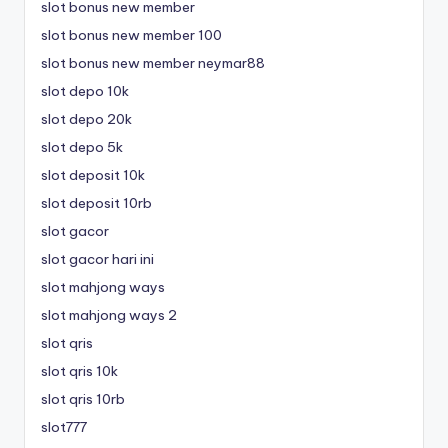
slot bonus new member
slot bonus new member 100
slot bonus new member neymar88
slot depo 10k
slot depo 20k
slot depo 5k
slot deposit 10k
slot deposit 10rb
slot gacor
slot gacor hari ini
slot mahjong ways
slot mahjong ways 2
slot qris
slot qris 10k
slot qris 10rb
slot777