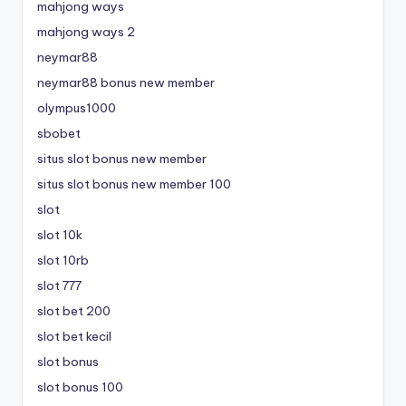
mahjong ways
mahjong ways 2
neymar88
neymar88 bonus new member
olympus1000
sbobet
situs slot bonus new member
situs slot bonus new member 100
slot
slot 10k
slot 10rb
slot 777
slot bet 200
slot bet kecil
slot bonus
slot bonus 100