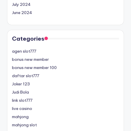
July 2024
June 2024
Categories
agen slot777
bonus new member
bonus new member 100
daftar slot777
Joker 123
Judi Bola
link slot777
live casino
mahjong
mahjong slot