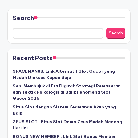
Search
Search
Recent Posts
SPACEMAN88: Link Alternatif Slot Gacor yang
Mudah Diakses Kapan Saja
Seni Membujuk di Era Digital: Strategi Pemasaran
dan Taktik Psikologis di Balik Fenomena Slot
Gacor 2026
Situs Slot dengan Sistem Keamanan Akun yang
Baik
ZEUS SLOT : Situs Slot Demo Zeus Mudah Menang
Hari Ini
BONUS NEW MEMBER : Link Slot Bonus Member