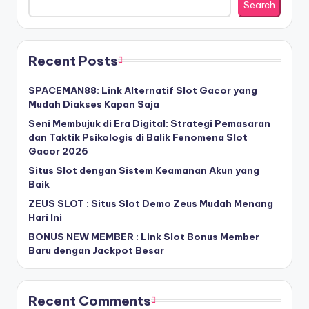
Search
Recent Posts
SPACEMAN88: Link Alternatif Slot Gacor yang
Mudah Diakses Kapan Saja
Seni Membujuk di Era Digital: Strategi Pemasaran
dan Taktik Psikologis di Balik Fenomena Slot
Gacor 2026
Situs Slot dengan Sistem Keamanan Akun yang
Baik
ZEUS SLOT : Situs Slot Demo Zeus Mudah Menang
Hari Ini
BONUS NEW MEMBER : Link Slot Bonus Member
Baru dengan Jackpot Besar
Recent Comments