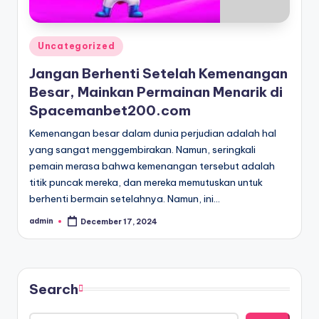
Posted
Uncategorized
in
Jangan Berhenti Setelah Kemenangan
Besar, Mainkan Permainan Menarik di
Spacemanbet200.com
Kemenangan besar dalam dunia perjudian adalah hal
yang sangat menggembirakan. Namun, seringkali
pemain merasa bahwa kemenangan tersebut adalah
titik puncak mereka, dan mereka memutuskan untuk
berhenti bermain setelahnya. Namun, ini…
admin
December 17, 2024
Posted
by
Search