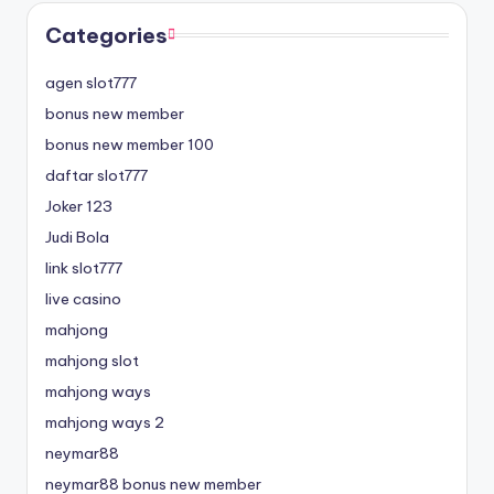
Categories
agen slot777
bonus new member
bonus new member 100
daftar slot777
Joker 123
Judi Bola
link slot777
live casino
mahjong
mahjong slot
mahjong ways
mahjong ways 2
neymar88
neymar88 bonus new member