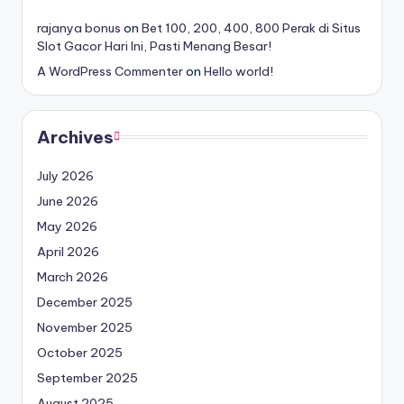
rajanya bonus
on
Bet 100, 200, 400, 800 Perak di Situs
Slot Gacor Hari Ini, Pasti Menang Besar!
A WordPress Commenter
on
Hello world!
Archives
July 2026
June 2026
May 2026
April 2026
March 2026
December 2025
November 2025
October 2025
September 2025
August 2025