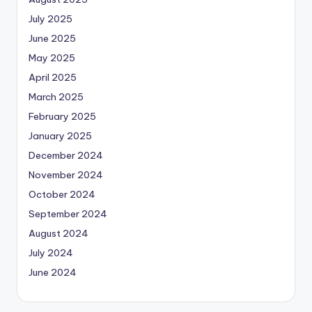
July 2025
June 2025
May 2025
April 2025
March 2025
February 2025
January 2025
December 2024
November 2024
October 2024
September 2024
August 2024
July 2024
June 2024