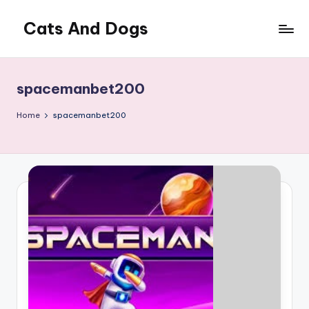
Cats And Dogs
Skip
to
content
spacemanbet200
Home
spacemanbet200