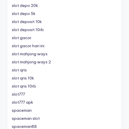
slot depo 20k
slot depo 5k
slot deposit 10k
slot deposit 10rb
slot gacor
slot gacor hari ini
slot mahjong ways
slot mahjong ways 2
slot qris
slot qris 10k
slot qris 10rb
slot777
slot777 apk
spaceman
spaceman slot
spaceman88