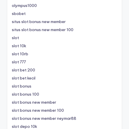
olympus1000
sbobet
situs slot bonus new member
situs slot bonus new member 100
slot
slot 10k
slot 10rb
slot 777
slot bet 200
slot bet kecil
slot bonus
slot bonus 100
slot bonus new member
slot bonus new member 100
slot bonus new member neymar88
slot depo 10k