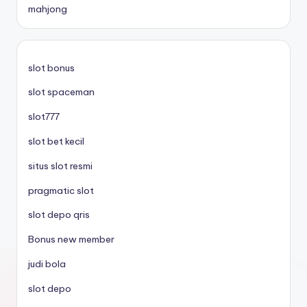
mahjong
slot bonus
slot spaceman
slot777
slot bet kecil
situs slot resmi
pragmatic slot
slot depo qris
Bonus new member
judi bola
slot depo