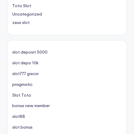
Toto Slot
Uncategorized
zeus slot
slot deposit 5000
slot depo 10k
slot777 gacor
pragmatic
Slot Toto
bonus new member
slot88
slot bonus