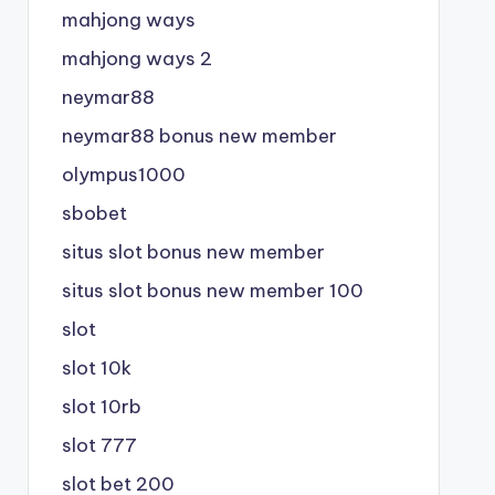
mahjong ways
mahjong ways 2
neymar88
neymar88 bonus new member
olympus1000
sbobet
situs slot bonus new member
situs slot bonus new member 100
slot
slot 10k
slot 10rb
slot 777
slot bet 200