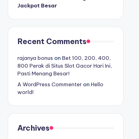
Jackpot Besar
Recent Comments
rajanya bonus
on
Bet 100, 200, 400,
800 Perak di Situs Slot Gacor Hari Ini,
Pasti Menang Besar!
A WordPress Commenter
on
Hello
world!
Archives