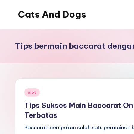
Cats And Dogs
Skip
to
content
Tips bermain baccarat denga
Posted
slot
in
Tips Sukses Main Baccarat On
Terbatas
Baccarat merupakan salah satu permainan kar