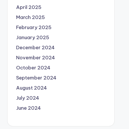
April 2025
March 2025
February 2025
January 2025
December 2024
November 2024
October 2024
September 2024
August 2024
July 2024
June 2024