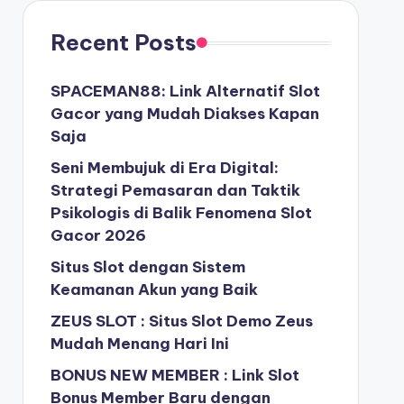
Recent Posts
SPACEMAN88: Link Alternatif Slot
Gacor yang Mudah Diakses Kapan
Saja
Seni Membujuk di Era Digital:
Strategi Pemasaran dan Taktik
Psikologis di Balik Fenomena Slot
Gacor 2026
Situs Slot dengan Sistem
Keamanan Akun yang Baik
ZEUS SLOT : Situs Slot Demo Zeus
Mudah Menang Hari Ini
BONUS NEW MEMBER : Link Slot
Bonus Member Baru dengan