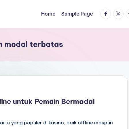
facebook.
twitte
t
Home
Sample Page
n modal terbatas
line untuk Pemain Bermodal
tu yang populer di kasino, baik offline maupun