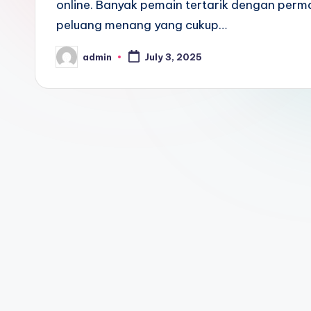
online. Banyak pemain tertarik dengan perma
peluang menang yang cukup…
admin
July 3, 2025
Posted
by