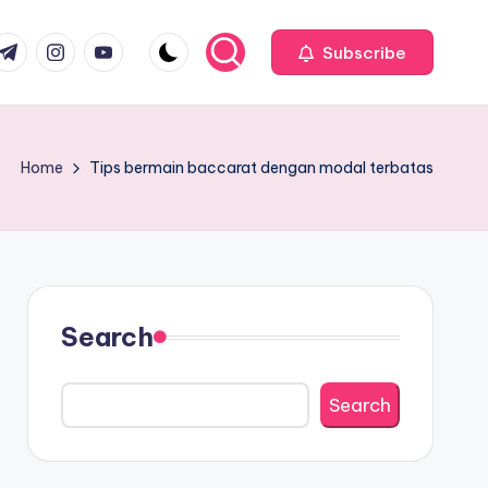
com
r.com
.me
instagram.com
youtube.com
Subscribe
Home
Tips bermain baccarat dengan modal terbatas
Search
Search