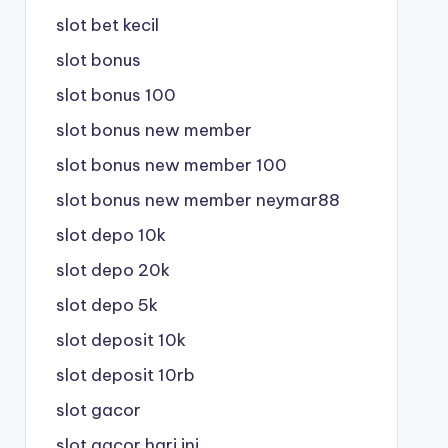
slot bet kecil
slot bonus
slot bonus 100
slot bonus new member
slot bonus new member 100
slot bonus new member neymar88
slot depo 10k
slot depo 20k
slot depo 5k
slot deposit 10k
slot deposit 10rb
slot gacor
slot gacor hari ini