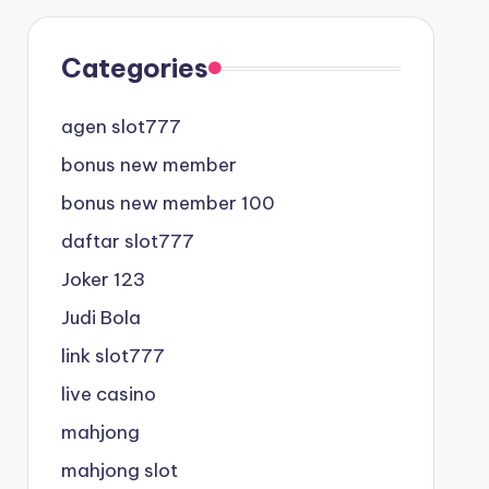
Categories
agen slot777
bonus new member
bonus new member 100
daftar slot777
Joker 123
Judi Bola
link slot777
live casino
mahjong
mahjong slot