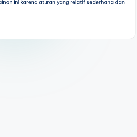
inan ini karena aturan yang relatif sederhana dan