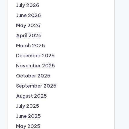
July 2026
June 2026
May 2026
April 2026
March 2026
December 2025
November 2025
October 2025
September 2025
August 2025
July 2025
June 2025
May 2025